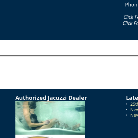
Phon
Click 
Click F
Authorized Jacuzzi Dealer
Lat
25t
New
New