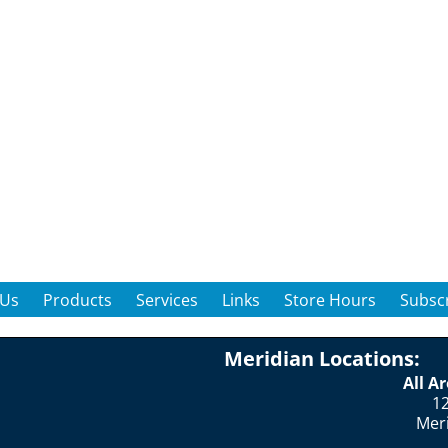
 Us
Products
Services
Links
Store Hours
Subscr
Meridian Locations:
All A
12
Mer