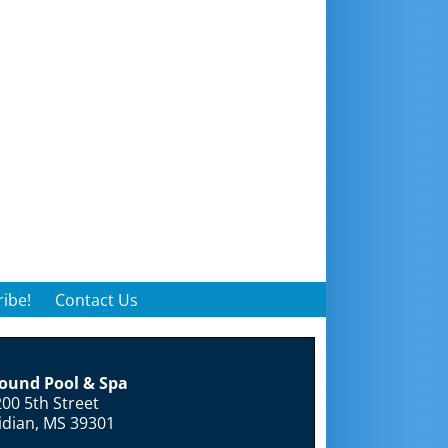
ibe!
Contact Us
round Pool & Spa
00 5th Street
idian, MS 39301