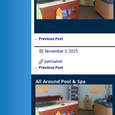
←
Previous Post
Post navigation
November 3, 2025
permalink
←
Previous Post
Post navigation
All Around Pool & Spa