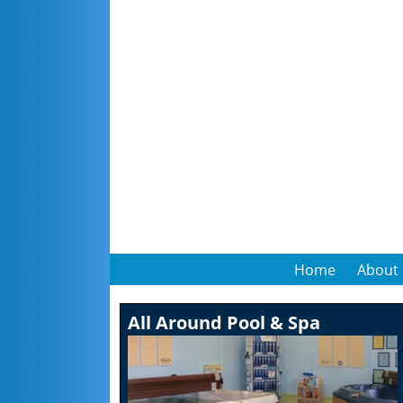
Home
About
All Around Pool & Spa