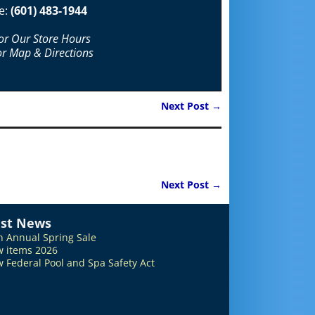
e:
(601) 483-1944
For Our Store Hours
or Map & Directions
Next Post
→
Next Post
→
est News
h Annual Spring Sale
 items 2026
 Federal Pool and Spa Safety Act