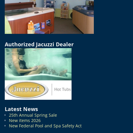
Authorized Jacuzzi Dealer
Latest News
25th Annual Spring Sale
New items 2026
New Federal Pool and Spa Safety Act