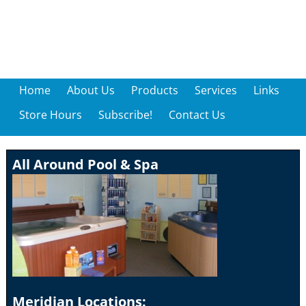
Home
About Us
Products
Services
Links
Store Hours
Subscribe!
Contact Us
All Around Pool & Spa
Meridian Locations: