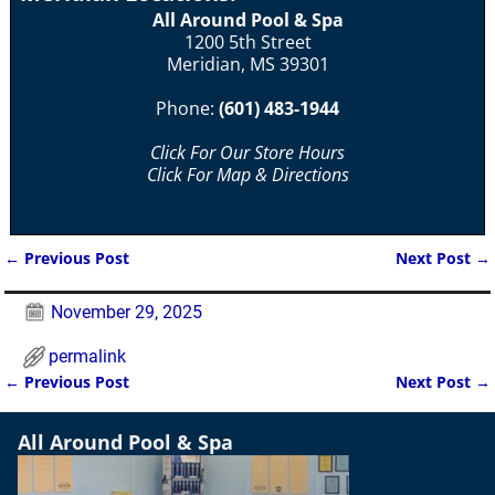
All Around Pool & Spa
1200 5th Street
Meridian, MS 39301
Phone:
(601) 483-1944
Click For Our Store Hours
Click For Map & Directions
←
Previous Post
Next Post
→
Post navigation
November 29, 2025
permalink
←
Previous Post
Next Post
→
Post navigation
All Around Pool & Spa