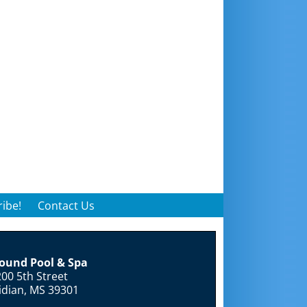
ibe!
Contact Us
round Pool & Spa
00 5th Street
idian, MS 39301