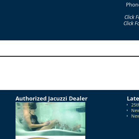
Phon
Click 
Click F
Authorized Jacuzzi Dealer
Lat
25t
New
New