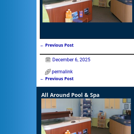
←
Previous Post
Post navigation
December 6, 2025
permalink
←
Previous Post
Post navigation
All Around Pool & Spa