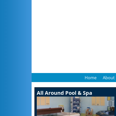
Home
About
All Around Pool & Spa