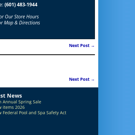
e:
(601) 483-1944
For Our Store Hours
or Map & Directions
Next Post
→
Next Post
→
est News
h Annual Spring Sale
 items 2026
 Federal Pool and Spa Safety Act