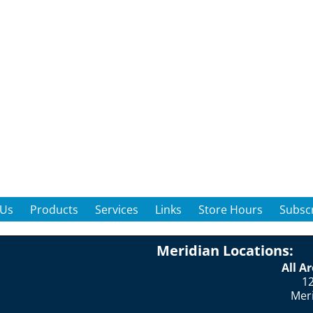
 Us
Products
Services
Links
Store Hours
Subscr
Meridian Locations:
All A
12
Mer