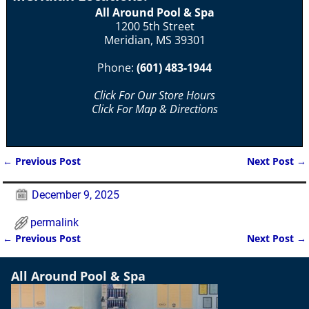
All Around Pool & Spa
1200 5th Street
Meridian, MS 39301
Phone:
(601) 483-1944
Click For Our Store Hours
Click For Map & Directions
←
Previous Post
Next Post
→
Post navigation
December 9, 2025
permalink
←
Previous Post
Next Post
→
Post navigation
All Around Pool & Spa