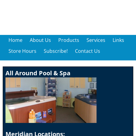
Home
About Us
Products
Services
Links
Store Hours
Subscribe!
Contact Us
All Around Pool & Spa
Meridian Locations: