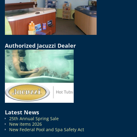
Authorized Jacuzzi Dealer
Latest News
25th Annual Spring Sale
New items 2026
New Federal Pool and Spa Safety Act