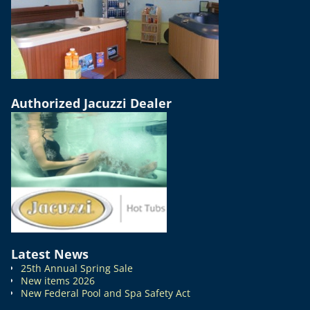
Authorized Jacuzzi Dealer
Latest News
25th Annual Spring Sale
New items 2026
New Federal Pool and Spa Safety Act