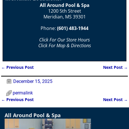
All Around Pool & Spa
1200 5th Street
Meridian, MS 39301
Phone:
(601) 483-1944
Click For Our Store Hours
Click For Map & Directions
←
Previous Post
Next Post
→
Post navigation
December 15, 2025
permalink
←
Previous Post
Next Post
→
Post navigation
All Around Pool & Spa