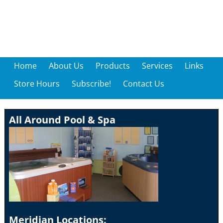
Home
About Us
Products
Services
Links
Store Hours
Subscribe!
Contact Us
All Around Pool & Spa
Meridian Locations: