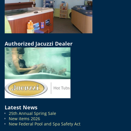
Authorized Jacuzzi Dealer
Latest News
25th Annual Spring Sale
New items 2026
New Federal Pool and Spa Safety Act