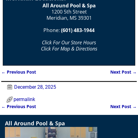
All Around Pool & Spa
1200 5th Street
Meridian, MS 39301
Phone:
(601) 483-1944
Click For Our Store Hours
Click For Map & Directions
←
Previous Post
Next Post
→
Post navigation
December 28, 2025
permalink
←
Previous Post
Next Post
→
Post navigation
All Around Pool & Spa