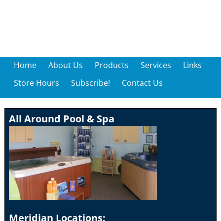
Home
About Us
Products
Services
Links
Store Hours
Subscribe!
Contact Us
All Around Pool & Spa
Meridian Locations: