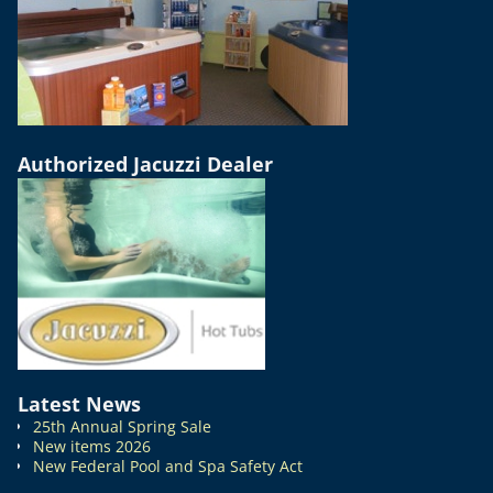
Authorized Jacuzzi Dealer
Latest News
25th Annual Spring Sale
New items 2026
New Federal Pool and Spa Safety Act