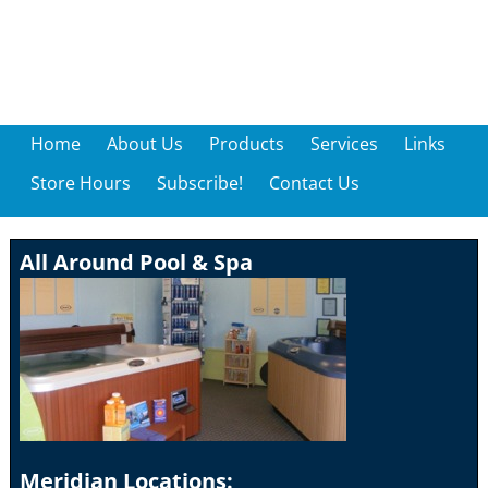
Home
About Us
Products
Services
Links
Store Hours
Subscribe!
Contact Us
All Around Pool & Spa
Meridian Locations: