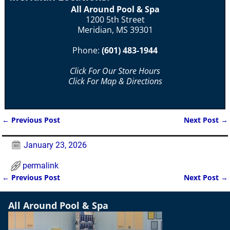
All Around Pool & Spa
1200 5th Street
Meridian, MS 39301
Phone:
(601) 483-1944
Click For Our Store Hours
Click For Map & Directions
←
Previous Post
Next Post
→
Post navigation
January 23, 2026
permalink
←
Previous Post
Next Post
→
Post navigation
All Around Pool & Spa