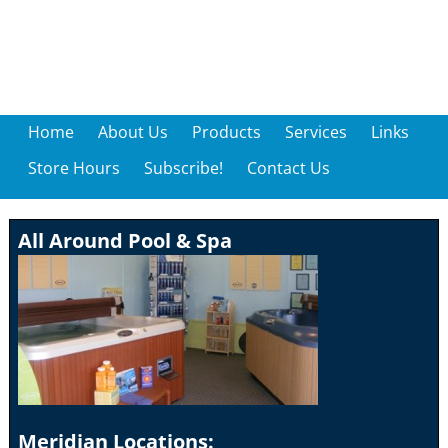
Home
About Us
Products
Services
Links
Store Hours
Subscribe!
Contact Us
All Around Pool & Spa
Meridian Locations: