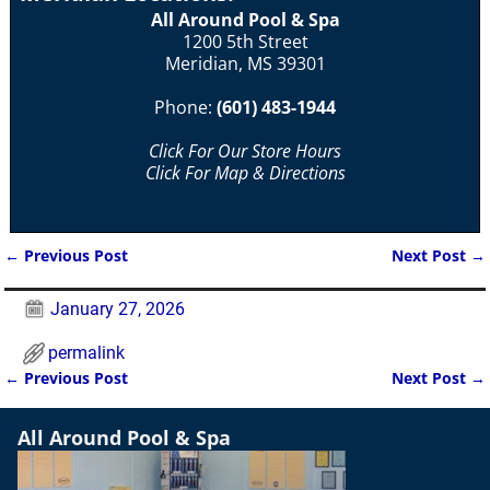
All Around Pool & Spa
1200 5th Street
Meridian, MS 39301
Phone:
(601) 483-1944
Click For Our Store Hours
Click For Map & Directions
←
Previous Post
Next Post
→
Post navigation
January 27, 2026
permalink
←
Previous Post
Next Post
→
Post navigation
All Around Pool & Spa