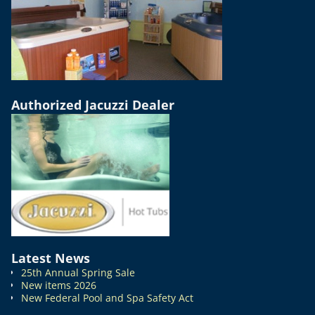
Authorized Jacuzzi Dealer
Latest News
25th Annual Spring Sale
New items 2026
New Federal Pool and Spa Safety Act