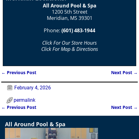
All Around Pool & Spa
1200 5th Street
Meridian, MS 39301
Phone:
(601) 483-1944
Click For Our Store Hours
Click For Map & Directions
←
Previous Post
Next Post
→
Post navigation
February 4, 2026
permalink
←
Previous Post
Next Post
→
Post navigation
All Around Pool & Spa