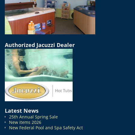
Authorized Jacuzzi Dealer
Latest News
25th Annual Spring Sale
New items 2026
New Federal Pool and Spa Safety Act