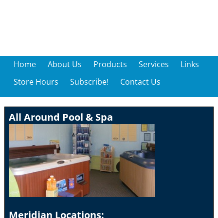
Home
About Us
Products
Services
Links
Store Hours
Subscribe!
Contact Us
All Around Pool & Spa
Meridian Locations: