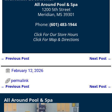
All Around Pool & Spa
1200 5th Street
Meridian, MS 39301
Phone:
(601) 483-1944
Click For Our Store Hours
Click For Map & Directions
←
Previous Post
Next Post
→
Post navigation
February 12, 2026
permalink
←
Previous Post
Next Post
→
Post navigation
All Around Pool & Spa