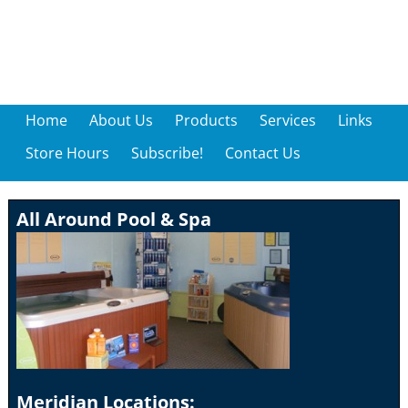
Home
About Us
Products
Services
Links
Store Hours
Subscribe!
Contact Us
All Around Pool & Spa
Meridian Locations: