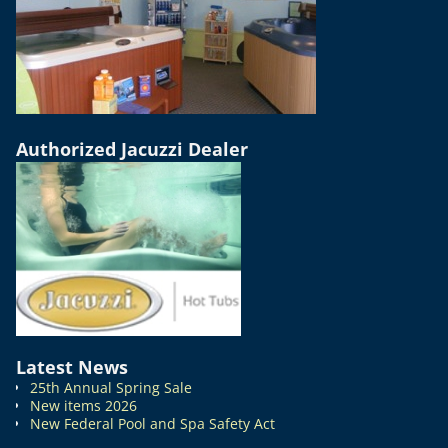
Authorized Jacuzzi Dealer
Latest News
25th Annual Spring Sale
New items 2026
New Federal Pool and Spa Safety Act