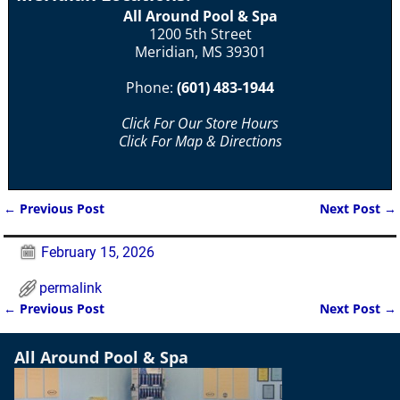
All Around Pool & Spa
1200 5th Street
Meridian, MS 39301
Phone:
(601) 483-1944
Click For Our Store Hours
Click For Map & Directions
←
Previous Post
Next Post
→
Post navigation
February 15, 2026
permalink
←
Previous Post
Next Post
→
Post navigation
All Around Pool & Spa