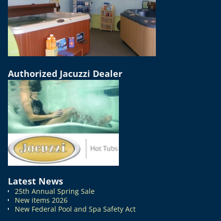
Authorized Jacuzzi Dealer
Latest News
25th Annual Spring Sale
New items 2026
New Federal Pool and Spa Safety Act