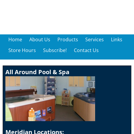
Home
About Us
Products
Services
Links
Store Hours
Subscribe!
Contact Us
All Around Pool & Spa
Meridian Locations: