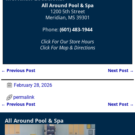
All Around Pool & Spa
1200 5th Street
Meridian, MS 39301
Phone:
(601) 483-1944
Click For Our Store Hours
Click For Map & Directions
←
Previous Post
Next Post
→
Post navigation
February 28, 2026
permalink
←
Previous Post
Next Post
→
Post navigation
All Around Pool & Spa