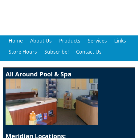
Home
About Us
Products
Services
Links
Store Hours
Subscribe!
Contact Us
All Around Pool & Spa
Meridian Locations: