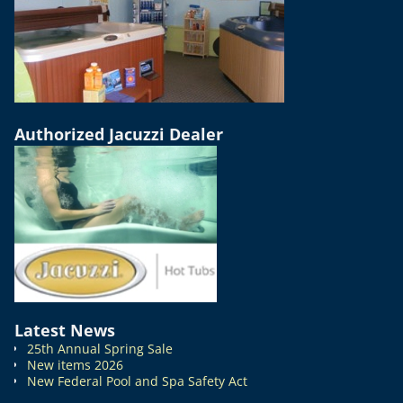
Authorized Jacuzzi Dealer
Latest News
25th Annual Spring Sale
New items 2026
New Federal Pool and Spa Safety Act