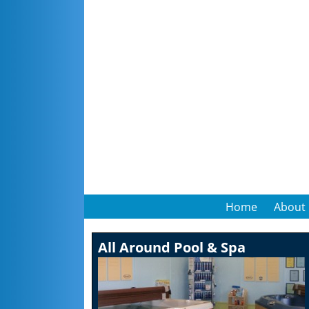
Home
About
All Around Pool & Spa