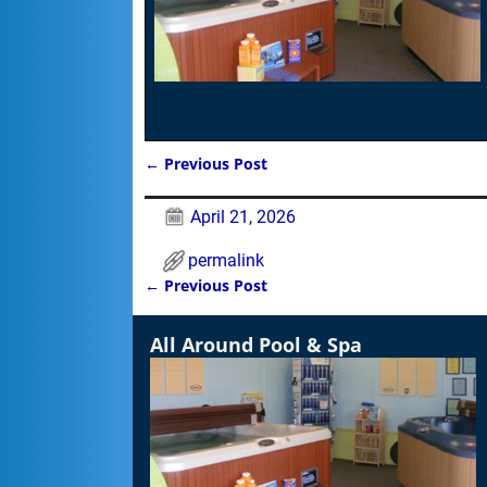
←
Previous Post
Post navigation
April 21, 2026
permalink
←
Previous Post
Post navigation
All Around Pool & Spa