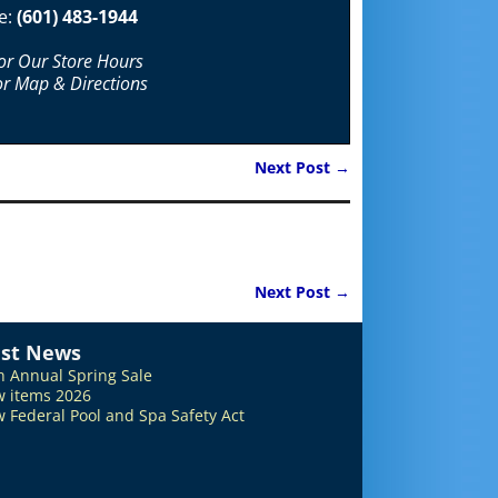
e:
(601) 483-1944
For Our Store Hours
or Map & Directions
Next Post
→
Next Post
→
est News
h Annual Spring Sale
 items 2026
 Federal Pool and Spa Safety Act