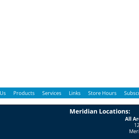
 Us
Products
Services
Links
Store Hours
Subscr
Meridian Locations:
All A
12
Mer