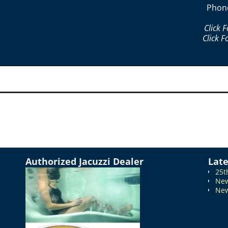
Phon
Click 
Click F
Authorized Jacuzzi Dealer
Lat
25t
New
New