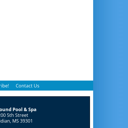
ibe!
Contact Us
round Pool & Spa
00 5th Street
idian, MS 39301