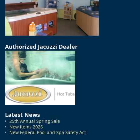
Authorized Jacuzzi Dealer
Latest News
25th Annual Spring Sale
New items 2026
New Federal Pool and Spa Safety Act