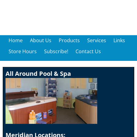
Home
About Us
Products
Services
Links
Store Hours
Subscribe!
Contact Us
All Around Pool & Spa
Meridian Locations: