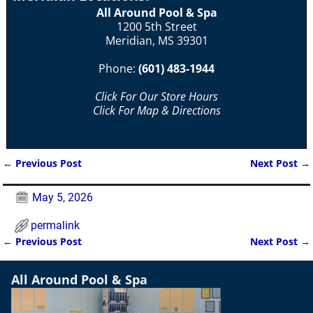
All Around Pool & Spa
1200 5th Street
Meridian, MS 39301
Phone:
(601) 483-1944
Click For Our Store Hours
Click For Map & Directions
←
Previous Post
Next Post
→
Post navigation
May 5, 2026
permalink
←
Previous Post
Next Post
→
Post navigation
All Around Pool & Spa