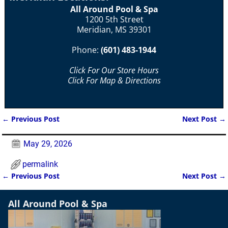
All Around Pool & Spa
1200 5th Street
Meridian, MS 39301
Phone:
(601) 483-1944
Click For Our Store Hours
Click For Map & Directions
←
Previous Post
Next Post
→
Post navigation
May 29, 2026
permalink
←
Previous Post
Next Post
→
Post navigation
All Around Pool & Spa