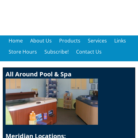
Home
About Us
Products
Services
Links
Store Hours
Subscribe!
Contact Us
All Around Pool & Spa
Meridian Locations: