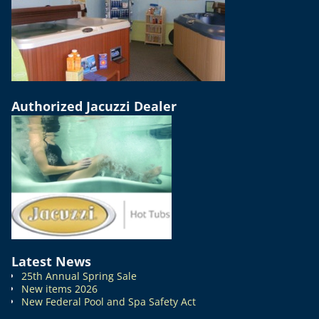
Authorized Jacuzzi Dealer
Latest News
25th Annual Spring Sale
New items 2026
New Federal Pool and Spa Safety Act