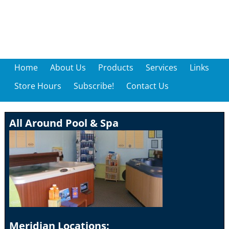
Home
About Us
Products
Services
Links
Store Hours
Subscribe!
Contact Us
All Around Pool & Spa
Meridian Locations: