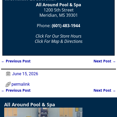
All Around Pool & Spa
1200 5th Street
Meridian, MS 39301
Phone:
(601) 483-1944
Click For Our Store Hours
Click For Map & Directions
←
Previous Post
Next Post
→
Post navigation
June 15, 2026
permalink
←
Previous Post
Next Post
→
Post navigation
All Around Pool & Spa