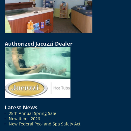
Authorized Jacuzzi Dealer
Latest News
25th Annual Spring Sale
New items 2026
New Federal Pool and Spa Safety Act