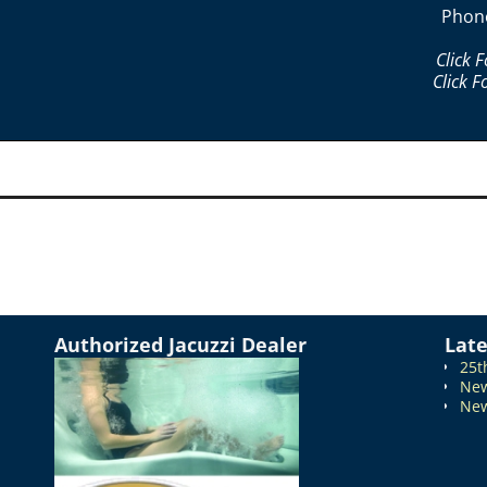
Phon
Click 
Click F
Authorized Jacuzzi Dealer
Lat
25t
New
New