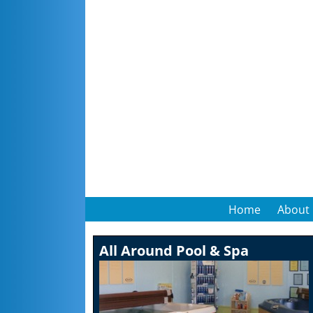
Home
About
All Around Pool & Spa