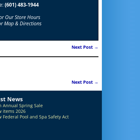
e:
(601) 483-1944
For Our Store Hours
or Map & Directions
Next Post
→
Next Post
→
est News
h Annual Spring Sale
 items 2026
 Federal Pool and Spa Safety Act