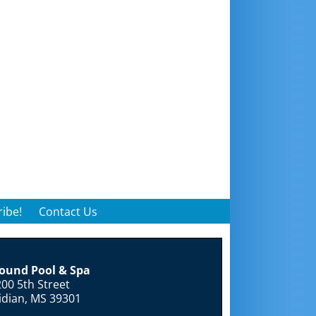
ibe!
Contact Us
round Pool & Spa
00 5th Street
idian, MS 39301