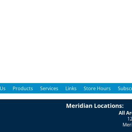
 Us
Products
Services
Links
Store Hours
Subscr
Meridian Locations:
All A
12
Mer