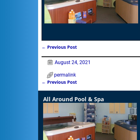
←
Previous Post
Post navigation
August 24, 2021
permalink
←
Previous Post
Post navigation
All Around Pool & Spa