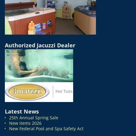
Authorized Jacuzzi Dealer
Latest News
25th Annual Spring Sale
New items 2026
New Federal Pool and Spa Safety Act