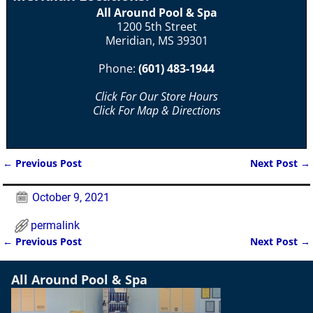
All Around Pool & Spa
1200 5th Street
Meridian, MS 39301
Phone:
(601) 483-1944
Click For Our Store Hours
Click For Map & Directions
←
Previous Post
Next Post
→
Post navigation
October 9, 2021
permalink
←
Previous Post
Next Post
→
Post navigation
All Around Pool & Spa