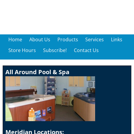
Home
About Us
Products
Services
Links
Store Hours
Subscribe!
Contact Us
All Around Pool & Spa
Meridian Locations: