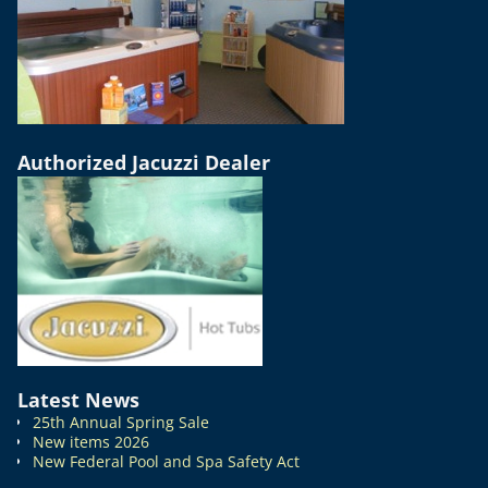
Authorized Jacuzzi Dealer
Latest News
25th Annual Spring Sale
New items 2026
New Federal Pool and Spa Safety Act