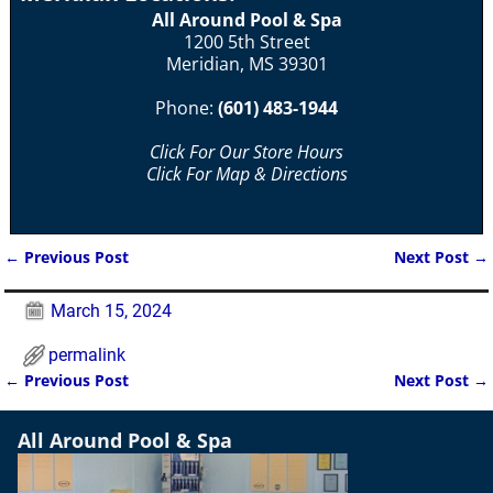
All Around Pool & Spa
1200 5th Street
Meridian, MS 39301
Phone:
(601) 483-1944
Click For Our Store Hours
Click For Map & Directions
←
Previous Post
Next Post
→
Post navigation
March 15, 2024
permalink
←
Previous Post
Next Post
→
Post navigation
All Around Pool & Spa