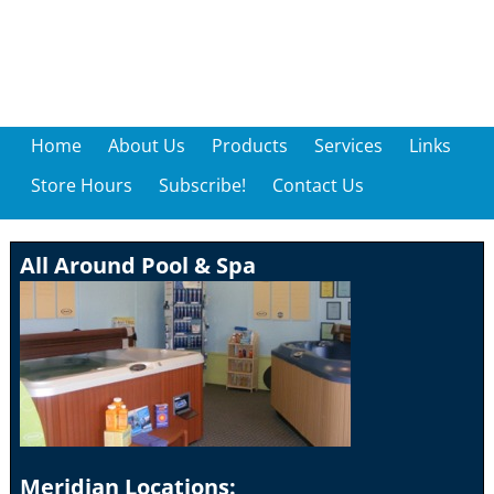
Home
About Us
Products
Services
Links
Store Hours
Subscribe!
Contact Us
All Around Pool & Spa
Meridian Locations: