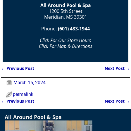
All Around Pool & Spa
1200 5th Street
Meridian, MS 39301
Phone:
(601) 483-1944
Click For Our Store Hours
Click For Map & Directions
←
Previous Post
Next Post
→
Post navigation
March 15, 2024
permalink
←
Previous Post
Next Post
→
Post navigation
All Around Pool & Spa