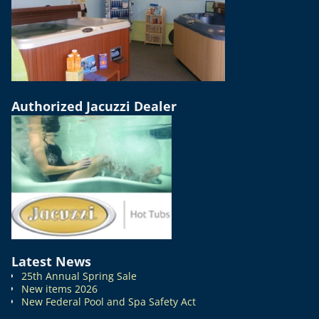
Authorized Jacuzzi Dealer
Latest News
25th Annual Spring Sale
New items 2026
New Federal Pool and Spa Safety Act