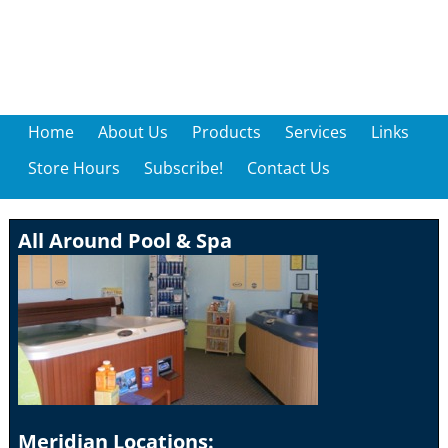
Home
About Us
Products
Services
Links
Store Hours
Subscribe!
Contact Us
All Around Pool & Spa
Meridian Locations: