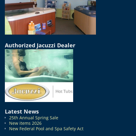
Authorized Jacuzzi Dealer
Latest News
25th Annual Spring Sale
New items 2026
New Federal Pool and Spa Safety Act