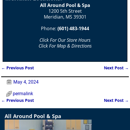
All Around Pool & Spa
1200 5th Street
Meridian, MS 39301
Phone:
(601) 483-1944
Click For Our Store Hours
Click For Map & Directions
←
Previous Post
Next Post
→
Post navigation
May 4, 2024
permalink
←
Previous Post
Next Post
→
Post navigation
All Around Pool & Spa