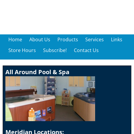
Home
About Us
Products
Services
Links
Store Hours
Subscribe!
Contact Us
All Around Pool & Spa
Meridian Locations: