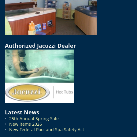
Authorized Jacuzzi Dealer
Latest News
25th Annual Spring Sale
New items 2026
New Federal Pool and Spa Safety Act