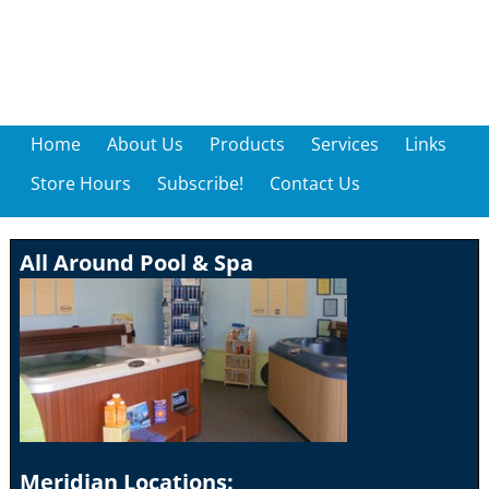
Home
About Us
Products
Services
Links
Store Hours
Subscribe!
Contact Us
All Around Pool & Spa
Meridian Locations: