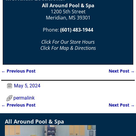
All Around Pool & Spa
1200 5th Street
Meridian, MS 39301
Phone:
(601) 483-1944
Click For Our Store Hours
Click For Map & Directions
←
Previous Post
Next Post
→
Post navigation
May 5, 2024
permalink
←
Previous Post
Next Post
→
Post navigation
All Around Pool & Spa