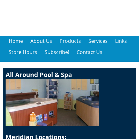
Home
About Us
Products
Services
Links
Store Hours
Subscribe!
Contact Us
All Around Pool & Spa
Meridian Locations: