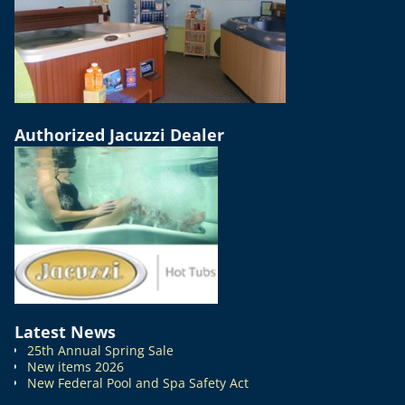
Authorized Jacuzzi Dealer
Latest News
25th Annual Spring Sale
New items 2026
New Federal Pool and Spa Safety Act