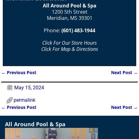
All Around Pool & Spa
1200 5th Street
Meridian, MS 39301
Phone:
(601) 483-1944
Click For Our Store Hours
Click For Map & Directions
←
Previous Post
Next Post
→
Post navigation
May 15, 2024
permalink
←
Previous Post
Next Post
→
Post navigation
All Around Pool & Spa