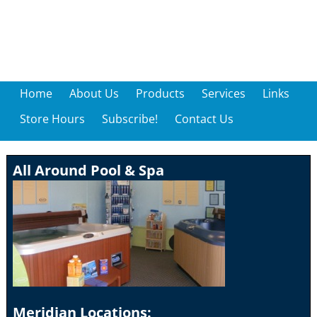
Home
About Us
Products
Services
Links
Store Hours
Subscribe!
Contact Us
All Around Pool & Spa
Meridian Locations: