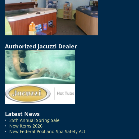
Authorized Jacuzzi Dealer
Latest News
25th Annual Spring Sale
New items 2026
New Federal Pool and Spa Safety Act