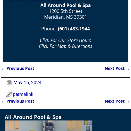
All Around Pool & Spa
1200 5th Street
Meridian, MS 39301
Phone:
(601) 483-1944
Click For Our Store Hours
Click For Map & Directions
←
Previous Post
Next Post
→
Post navigation
May 16, 2024
permalink
←
Previous Post
Next Post
→
Post navigation
All Around Pool & Spa