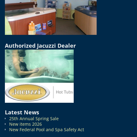
Authorized Jacuzzi Dealer
Latest News
25th Annual Spring Sale
New items 2026
New Federal Pool and Spa Safety Act