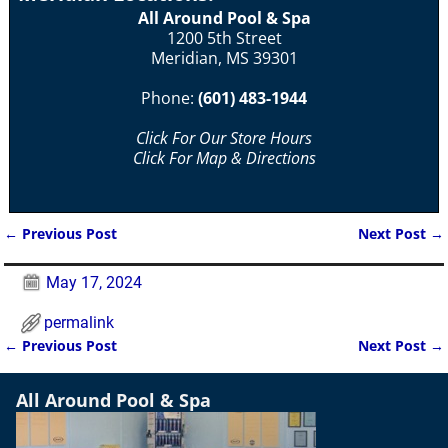
All Around Pool & Spa
1200 5th Street
Meridian, MS 39301
Phone:
(601) 483-1944
Click For Our Store Hours
Click For Map & Directions
←
Previous Post
Next Post
→
Post navigation
May 17, 2024
permalink
←
Previous Post
Next Post
→
Post navigation
All Around Pool & Spa