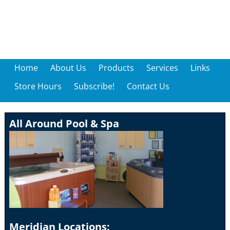
Home
About Us
Products
Services
Links
Store Hours
Subscribe!
Contact Us
All Around Pool & Spa
Meridian Locations: