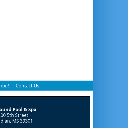
ibe!
Contact Us
round Pool & Spa
00 5th Street
idian, MS 39301