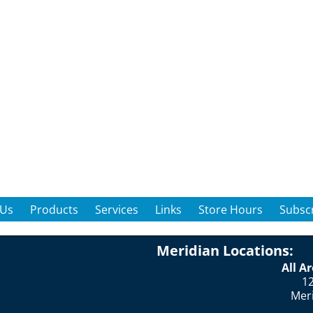
 Us
Products
Services
Links
Store Hours
Subscr
Meridian Locations:
All A
12
Mer