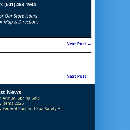
e:
(601) 483-1944
For Our Store Hours
or Map & Directions
Next Post
→
Next Post
→
est News
h Annual Spring Sale
 items 2026
 Federal Pool and Spa Safety Act