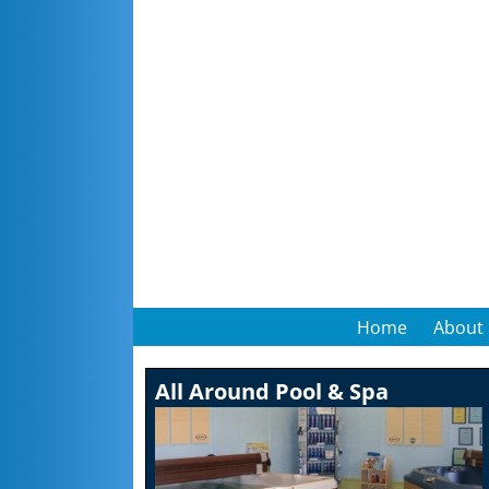
Home
About
All Around Pool & Spa