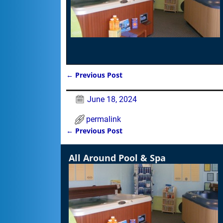
←
Previous Post
Post navigation
June 18, 2024
permalink
←
Previous Post
Post navigation
All Around Pool & Spa