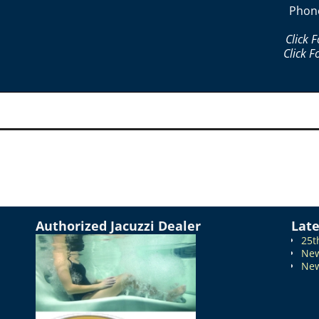
Phon
Click 
Click F
Authorized Jacuzzi Dealer
Lat
25t
New
New