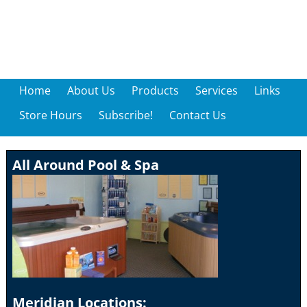
Home
About Us
Products
Services
Links
Store Hours
Subscribe!
Contact Us
All Around Pool & Spa
Meridian Locations: