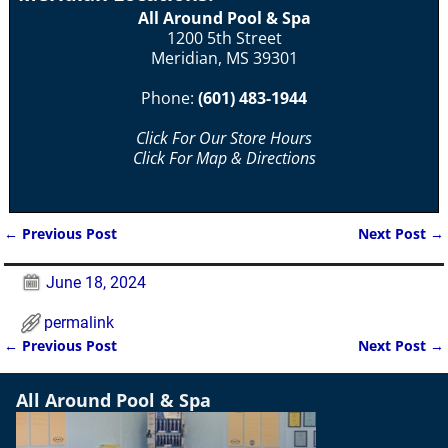
All Around Pool & Spa
1200 5th Street
Meridian, MS 39301
Phone:
(601) 483-1944
Click For Our Store Hours
Click For Map & Directions
←
Previous Post
Next Post
→
Post navigation
June 18, 2024
permalink
←
Previous Post
Next Post
→
Post navigation
All Around Pool & Spa