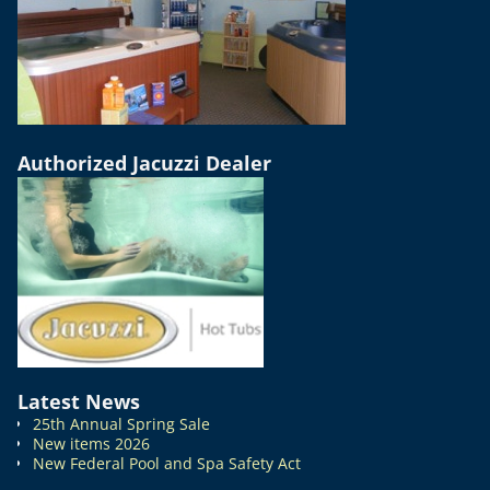
Authorized Jacuzzi Dealer
Latest News
25th Annual Spring Sale
New items 2026
New Federal Pool and Spa Safety Act