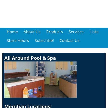
Home
About Us
Products
Services
Links
Store Hours
Subscribe!
Contact Us
All Around Pool & Spa
Meridian Locations: