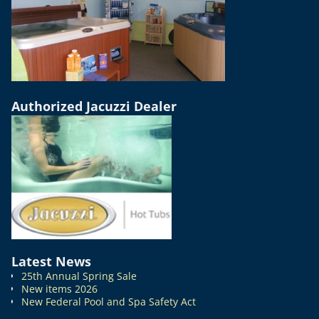
Authorized Jacuzzi Dealer
Latest News
25th Annual Spring Sale
New items 2026
New Federal Pool and Spa Safety Act