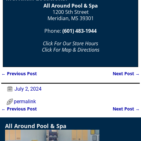
All Around Pool & Spa
1200 5th Street
Meridian, MS 39301
Phone:
(601) 483-1944
Click For Our Store Hours
Click For Map & Directions
←
Previous Post
Next Post
→
Post navigation
July 2, 2024
permalink
←
Previous Post
Next Post
→
Post navigation
All Around Pool & Spa