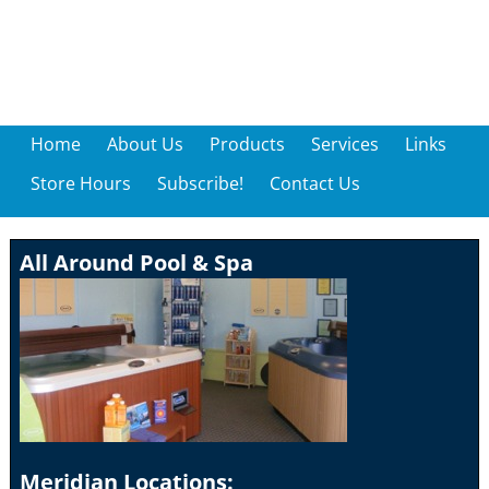
Home
About Us
Products
Services
Links
Store Hours
Subscribe!
Contact Us
All Around Pool & Spa
Meridian Locations: