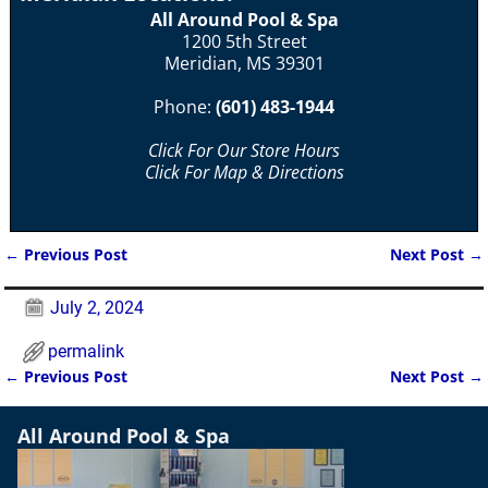
All Around Pool & Spa
1200 5th Street
Meridian, MS 39301
Phone:
(601) 483-1944
Click For Our Store Hours
Click For Map & Directions
←
Previous Post
Next Post
→
Post navigation
July 2, 2024
permalink
←
Previous Post
Next Post
→
Post navigation
All Around Pool & Spa