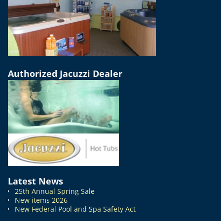
Authorized Jacuzzi Dealer
Latest News
25th Annual Spring Sale
New items 2026
New Federal Pool and Spa Safety Act