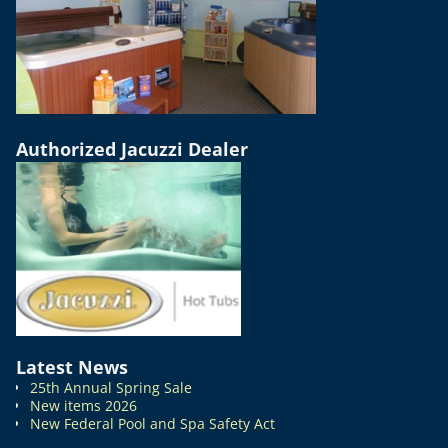
Authorized Jacuzzi Dealer
Latest News
25th Annual Spring Sale
New items 2026
New Federal Pool and Spa Safety Act