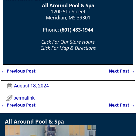
All Around Pool & Spa
1200 5th Street
Meridian, MS 39301
Phone:
(601) 483-1944
Click For Our Store Hours
Click For Map & Directions
←
Previous Post
Next Post
→
Post navigation
August 18, 2024
permalink
←
Previous Post
Next Post
→
Post navigation
All Around Pool & Spa