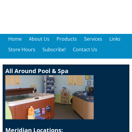
Home
About Us
Products
Services
Links
Store Hours
Subscribe!
Contact Us
All Around Pool & Spa
Meridian Locations: