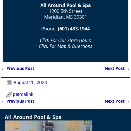
All Around Pool & Spa
1200 5th Street
Meridian, MS 39301
Phone:
(601) 483-1944
Click For Our Store Hours
Click For Map & Directions
←
Previous Post
Next Post
→
Post navigation
August 20, 2024
permalink
←
Previous Post
Next Post
→
Post navigation
All Around Pool & Spa