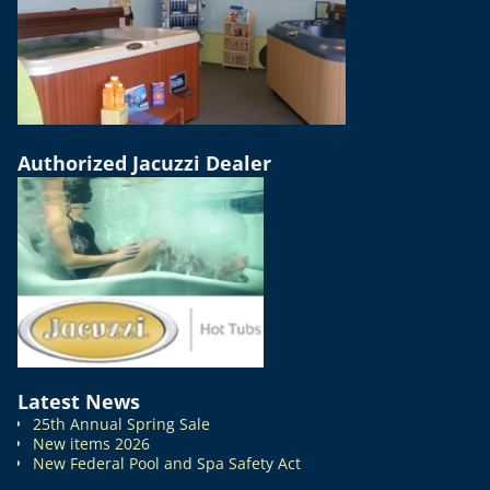
Authorized Jacuzzi Dealer
Latest News
25th Annual Spring Sale
New items 2026
New Federal Pool and Spa Safety Act