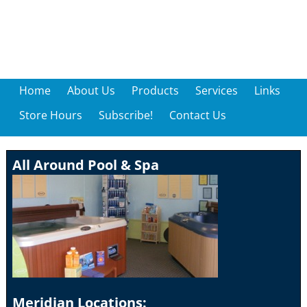
Home
About Us
Products
Services
Links
Store Hours
Subscribe!
Contact Us
All Around Pool & Spa
Meridian Locations: