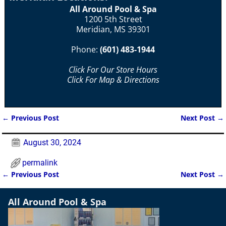
All Around Pool & Spa
1200 5th Street
Meridian, MS 39301
Phone:
(601) 483-1944
Click For Our Store Hours
Click For Map & Directions
←
Previous Post
Next Post
→
Post navigation
August 30, 2024
permalink
←
Previous Post
Next Post
→
Post navigation
All Around Pool & Spa