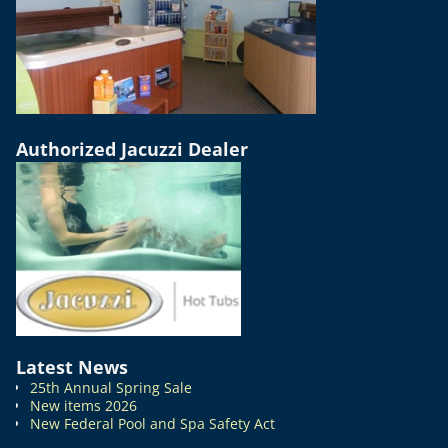
Authorized Jacuzzi Dealer
Latest News
25th Annual Spring Sale
New items 2026
New Federal Pool and Spa Safety Act