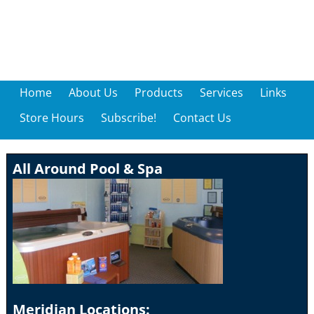
Home
About Us
Products
Services
Links
Store Hours
Subscribe!
Contact Us
All Around Pool & Spa
Meridian Locations: