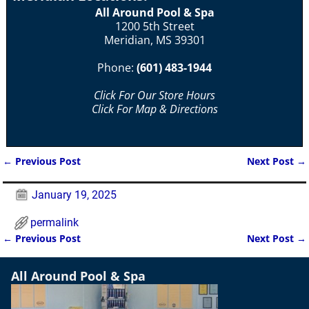
All Around Pool & Spa
1200 5th Street
Meridian, MS 39301
Phone:
(601) 483-1944
Click For Our Store Hours
Click For Map & Directions
←
Previous Post
Next Post
→
Post navigation
January 19, 2025
permalink
←
Previous Post
Next Post
→
Post navigation
All Around Pool & Spa