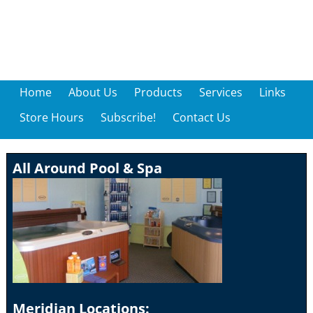
Home
About Us
Products
Services
Links
Store Hours
Subscribe!
Contact Us
All Around Pool & Spa
Meridian Locations: