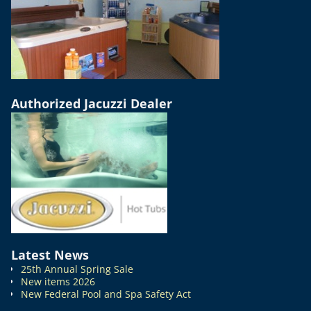
Authorized Jacuzzi Dealer
Latest News
25th Annual Spring Sale
New items 2026
New Federal Pool and Spa Safety Act