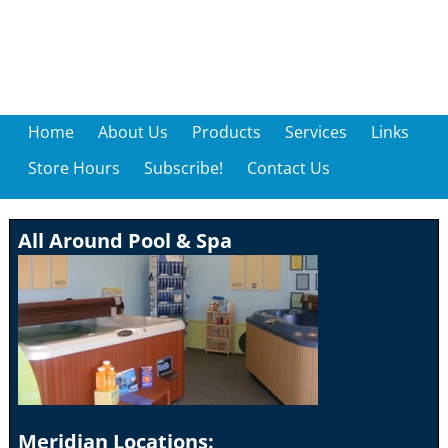
Home
About Us
Products
Services
Links
Store Hours
Subscribe!
Contact Us
All Around Pool & Spa
Meridian Locations: