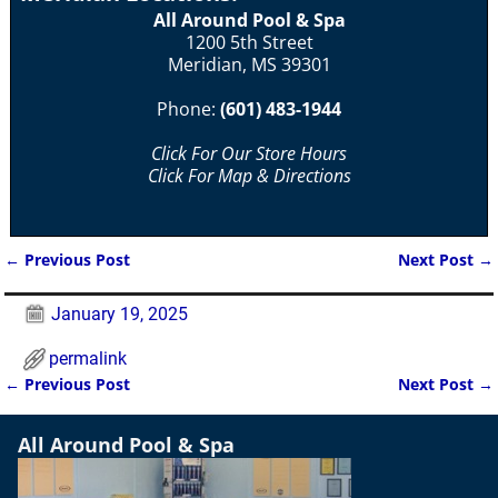
All Around Pool & Spa
1200 5th Street
Meridian, MS 39301
Phone:
(601) 483-1944
Click For Our Store Hours
Click For Map & Directions
←
Previous Post
Next Post
→
Post navigation
January 19, 2025
permalink
←
Previous Post
Next Post
→
Post navigation
All Around Pool & Spa