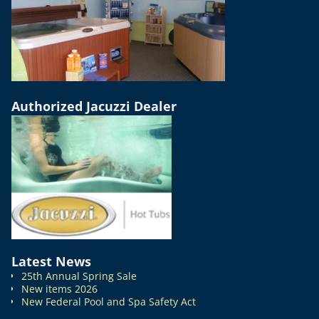
Authorized Jacuzzi Dealer
Latest News
25th Annual Spring Sale
New items 2026
New Federal Pool and Spa Safety Act