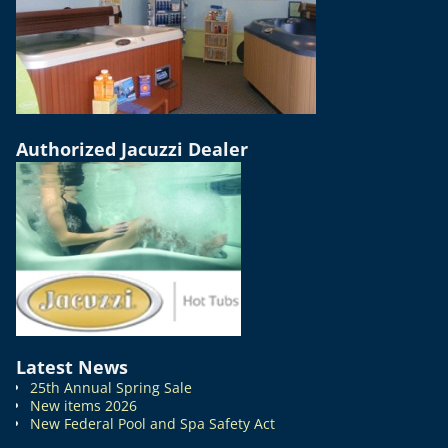
Authorized Jacuzzi Dealer
Latest News
25th Annual Spring Sale
New items 2026
New Federal Pool and Spa Safety Act