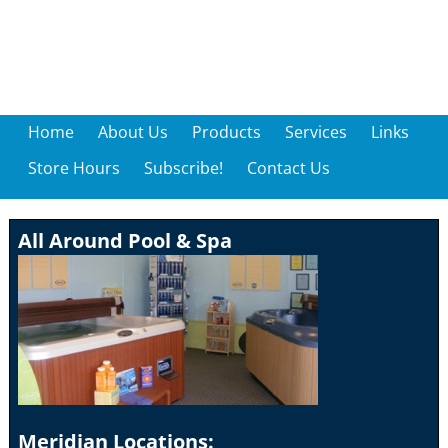
Home
About Us
Products
Services
Links
Store Hours
Subscribe!
Contact Us
All Around Pool & Spa
Meridian Locations: