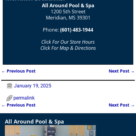
All Around Pool & Spa
1200 5th Street
Meridian, MS 39301
Phone:
(601) 483-1944
Click For Our Store Hours
Click For Map & Directions
←
Previous Post
Next Post
→
Post navigation
January 19, 2025
permalink
←
Previous Post
Next Post
→
Post navigation
All Around Pool & Spa