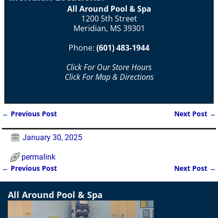
All Around Pool & Spa
1200 5th Street
Meridian, MS 39301
Phone:
(601) 483-1944
Click For Our Store Hours
Click For Map & Directions
←
Previous Post
Next Post
→
Post navigation
January 30, 2025
permalink
←
Previous Post
Next Post
→
Post navigation
All Around Pool & Spa