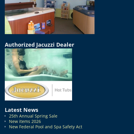
Authorized Jacuzzi Dealer
Latest News
25th Annual Spring Sale
New items 2026
New Federal Pool and Spa Safety Act