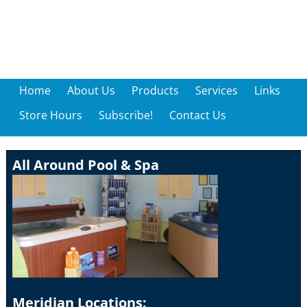
Home
About Us
Products
Services
Links
Store Hours
Subscribe!
Contact Us
All Around Pool & Spa
Meridian Locations: