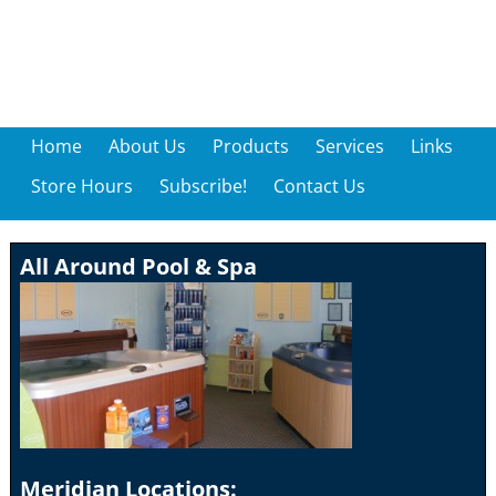
Home
About Us
Products
Services
Links
Store Hours
Subscribe!
Contact Us
All Around Pool & Spa
Meridian Locations: