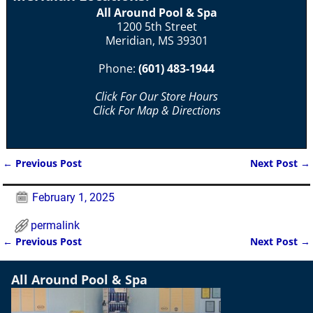
All Around Pool & Spa
1200 5th Street
Meridian, MS 39301
Phone:
(601) 483-1944
Click For Our Store Hours
Click For Map & Directions
←
Previous Post
Next Post
→
Post navigation
February 1, 2025
permalink
←
Previous Post
Next Post
→
Post navigation
All Around Pool & Spa