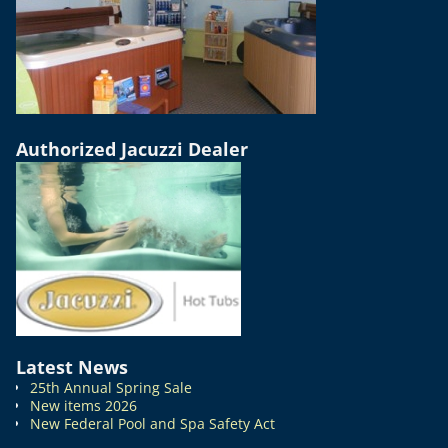
Authorized Jacuzzi Dealer
Latest News
25th Annual Spring Sale
New items 2026
New Federal Pool and Spa Safety Act