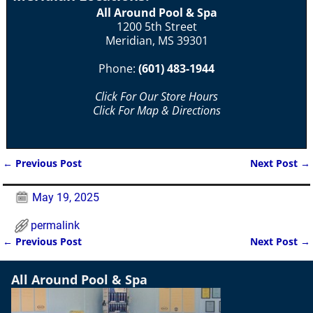
All Around Pool & Spa
1200 5th Street
Meridian, MS 39301
Phone:
(601) 483-1944
Click For Our Store Hours
Click For Map & Directions
←
Previous Post
Next Post
→
Post navigation
May 19, 2025
permalink
←
Previous Post
Next Post
→
Post navigation
All Around Pool & Spa