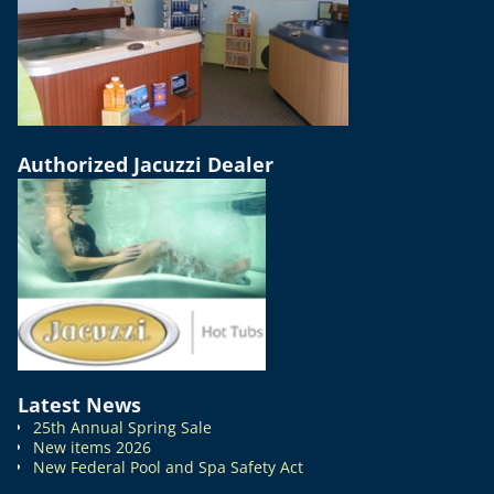
Authorized Jacuzzi Dealer
Latest News
25th Annual Spring Sale
New items 2026
New Federal Pool and Spa Safety Act