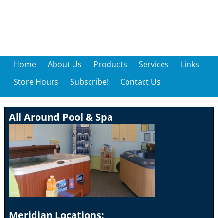
Home
About Us
Products
Services
Links
Store Hours
Subscribe!
Contact Us
All Around Pool & Spa
Meridian Locations: