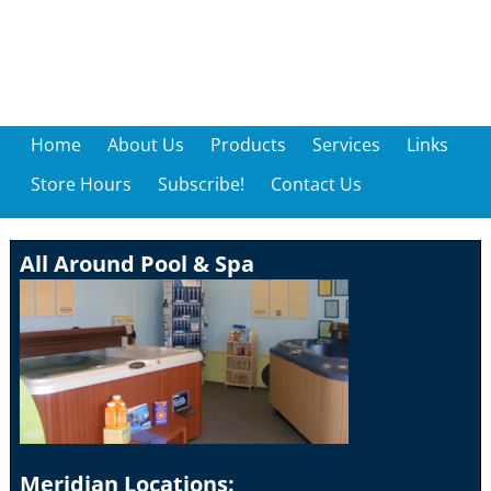
Home
About Us
Products
Services
Links
Store Hours
Subscribe!
Contact Us
All Around Pool & Spa
Meridian Locations: