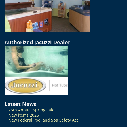
Authorized Jacuzzi Dealer
Latest News
25th Annual Spring Sale
New items 2026
New Federal Pool and Spa Safety Act