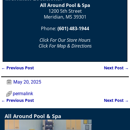
All Around Pool & Spa
1200 5th Street
Meridian, MS 39301
Phone:
(601) 483-1944
Click For Our Store Hours
Click For Map & Directions
←
Previous Post
Next Post
→
Post navigation
May 20, 2025
permalink
←
Previous Post
Next Post
→
Post navigation
All Around Pool & Spa