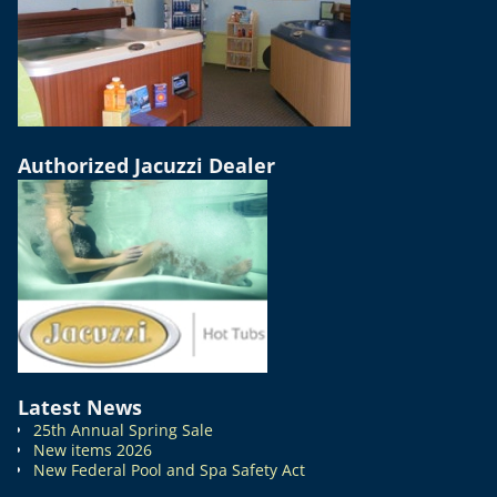
Authorized Jacuzzi Dealer
Latest News
25th Annual Spring Sale
New items 2026
New Federal Pool and Spa Safety Act