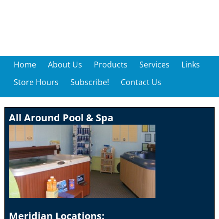
Home
About Us
Products
Services
Links
Store Hours
Subscribe!
Contact Us
All Around Pool & Spa
Meridian Locations: