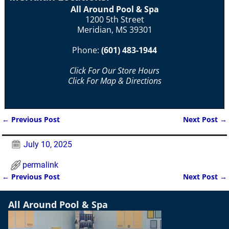
All Around Pool & Spa
1200 5th Street
Meridian, MS 39301
Phone:
(601) 483-1944
Click For Our Store Hours
Click For Map & Directions
←
Previous Post
Next Post
→
Post navigation
July 10, 2025
permalink
←
Previous Post
Next Post
→
Post navigation
All Around Pool & Spa