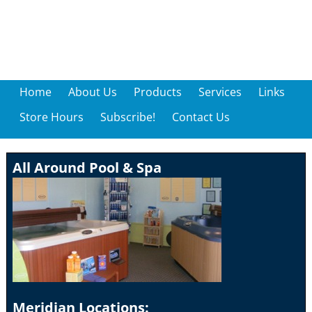
Home
About Us
Products
Services
Links
Store Hours
Subscribe!
Contact Us
All Around Pool & Spa
Meridian Locations: