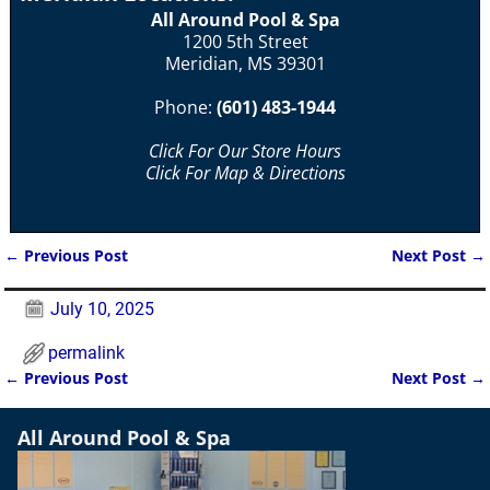
All Around Pool & Spa
1200 5th Street
Meridian, MS 39301
Phone:
(601) 483-1944
Click For Our Store Hours
Click For Map & Directions
←
Previous Post
Next Post
→
Post navigation
July 10, 2025
permalink
←
Previous Post
Next Post
→
Post navigation
All Around Pool & Spa