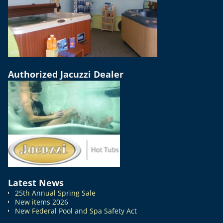
Authorized Jacuzzi Dealer
Latest News
25th Annual Spring Sale
New items 2026
New Federal Pool and Spa Safety Act