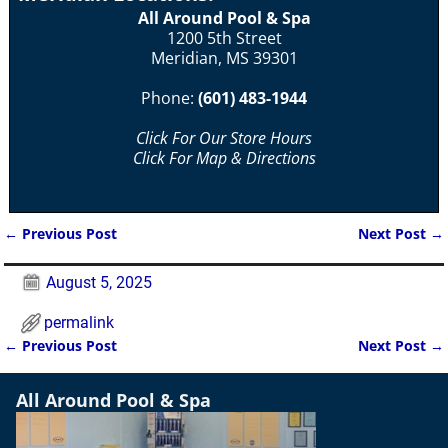
All Around Pool & Spa
1200 5th Street
Meridian, MS 39301
Phone:
(601) 483-1944
Click For Our Store Hours
Click For Map & Directions
←
Previous Post
Next Post
→
Post navigation
August 5, 2025
permalink
←
Previous Post
Next Post
→
Post navigation
All Around Pool & Spa