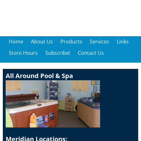
Home
About Us
Products
Services
Links
Store Hours
Subscribe!
Contact Us
All Around Pool & Spa
Meridian Locations: