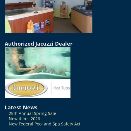
Authorized Jacuzzi Dealer
Latest News
25th Annual Spring Sale
New items 2026
New Federal Pool and Spa Safety Act