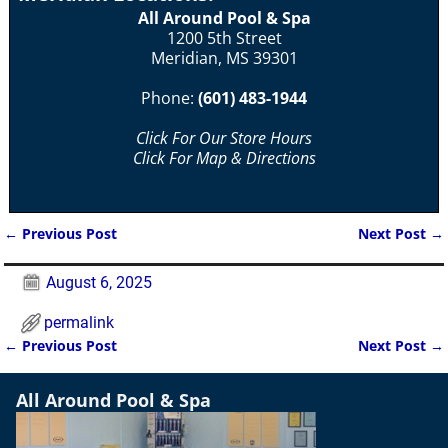
All Around Pool & Spa
1200 5th Street
Meridian, MS 39301
Phone:
(601) 483-1944
Click For Our Store Hours
Click For Map & Directions
←
Previous Post
Next Post
→
Post navigation
August 6, 2025
permalink
←
Previous Post
Next Post
→
Post navigation
All Around Pool & Spa