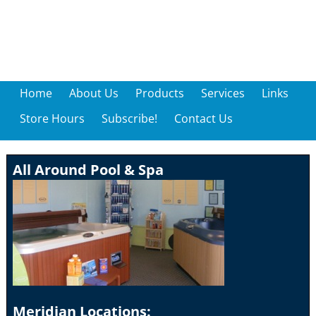
Home
About Us
Products
Services
Links
Store Hours
Subscribe!
Contact Us
All Around Pool & Spa
Meridian Locations: