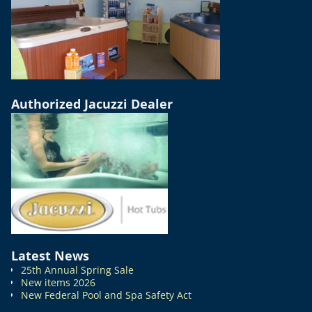
Authorized Jacuzzi Dealer
Latest News
25th Annual Spring Sale
New items 2026
New Federal Pool and Spa Safety Act