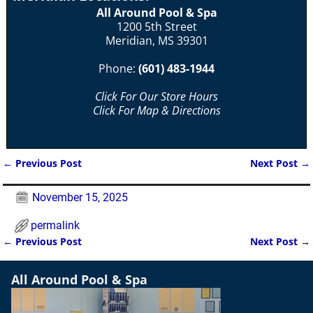
All Around Pool & Spa
1200 5th Street
Meridian, MS 39301
Phone:
(601) 483-1944
Click For Our Store Hours
Click For Map & Directions
←
Previous Post
Next Post
→
Post navigation
November 15, 2025
permalink
←
Previous Post
Next Post
→
Post navigation
All Around Pool & Spa