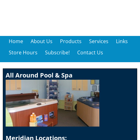
Home
About Us
Products
Services
Links
Store Hours
Subscribe!
Contact Us
All Around Pool & Spa
Meridian Locations: