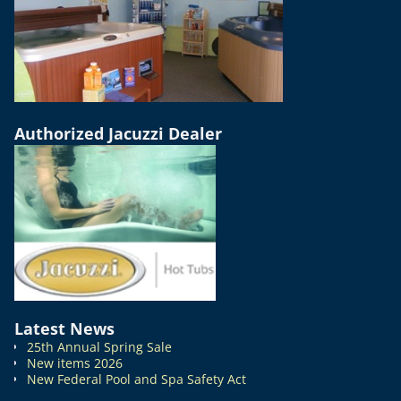
Authorized Jacuzzi Dealer
Latest News
25th Annual Spring Sale
New items 2026
New Federal Pool and Spa Safety Act