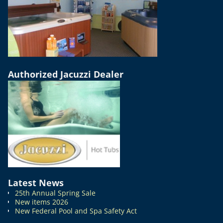
Authorized Jacuzzi Dealer
Latest News
25th Annual Spring Sale
New items 2026
New Federal Pool and Spa Safety Act