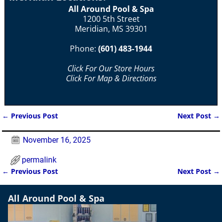
All Around Pool & Spa
1200 5th Street
Meridian, MS 39301
Phone:
(601) 483-1944
Click For Our Store Hours
Click For Map & Directions
←
Previous Post
Next Post
→
Post navigation
November 16, 2025
permalink
←
Previous Post
Next Post
→
Post navigation
All Around Pool & Spa