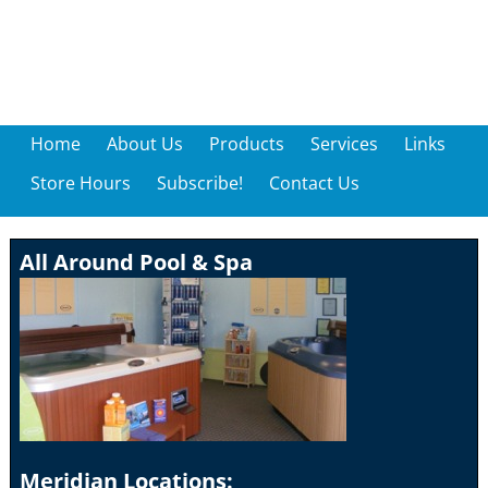
Home
About Us
Products
Services
Links
Store Hours
Subscribe!
Contact Us
All Around Pool & Spa
Meridian Locations: