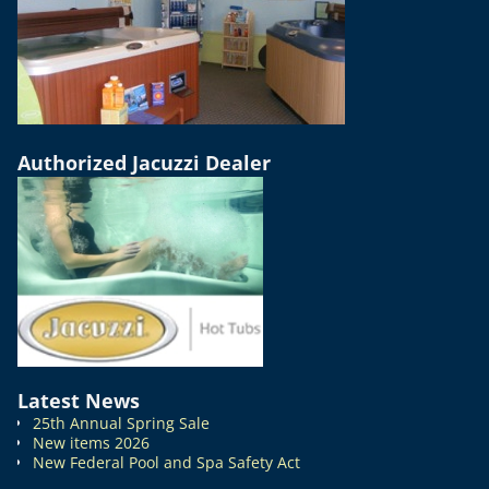
Authorized Jacuzzi Dealer
Latest News
25th Annual Spring Sale
New items 2026
New Federal Pool and Spa Safety Act