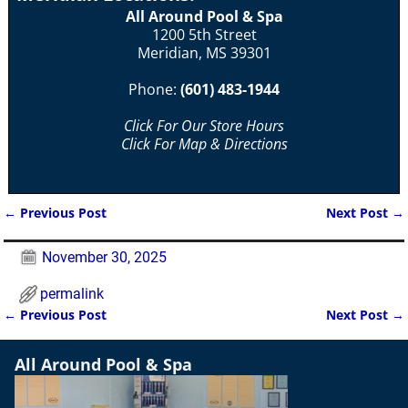
All Around Pool & Spa
1200 5th Street
Meridian, MS 39301
Phone:
(601) 483-1944
Click For Our Store Hours
Click For Map & Directions
←
Previous Post
Next Post
→
Post navigation
November 30, 2025
permalink
←
Previous Post
Next Post
→
Post navigation
All Around Pool & Spa