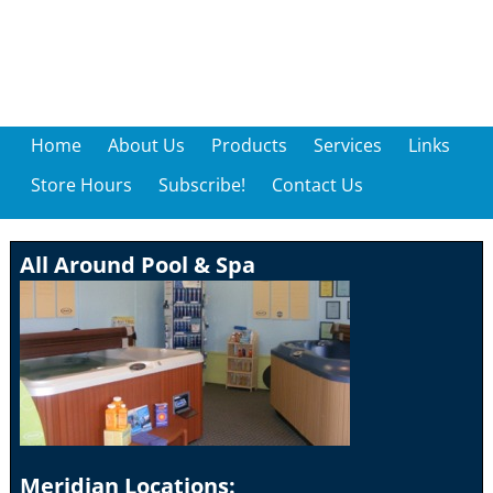
Home
About Us
Products
Services
Links
Store Hours
Subscribe!
Contact Us
All Around Pool & Spa
Meridian Locations: