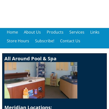
Home
About Us
Products
Services
Links
Store Hours
Subscribe!
Contact Us
All Around Pool & Spa
Meridian Locations: