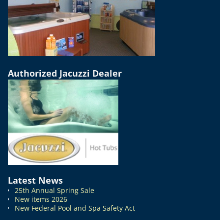
Authorized Jacuzzi Dealer
Latest News
25th Annual Spring Sale
New items 2026
New Federal Pool and Spa Safety Act