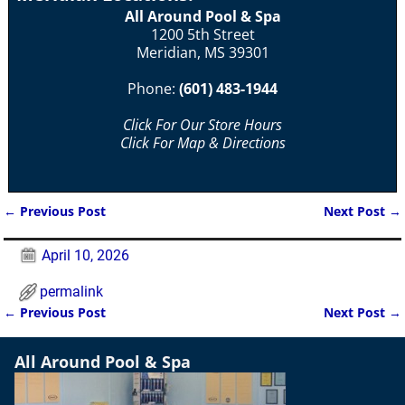
All Around Pool & Spa
1200 5th Street
Meridian, MS 39301
Phone:
(601) 483-1944
Click For Our Store Hours
Click For Map & Directions
←
Previous Post
Next Post
→
Post navigation
April 10, 2026
permalink
←
Previous Post
Next Post
→
Post navigation
All Around Pool & Spa