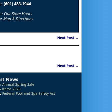
e:
(601) 483-1944
For Our Store Hours
or Map & Directions
Next Post
→
Next Post
→
est News
h Annual Spring Sale
 items 2026
 Federal Pool and Spa Safety Act