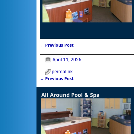
←
Previous Post
Post navigation
April 11, 2026
permalink
←
Previous Post
Post navigation
All Around Pool & Spa