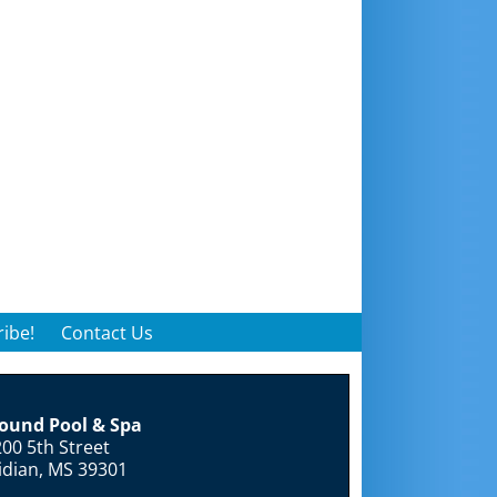
ibe!
Contact Us
round Pool & Spa
00 5th Street
idian, MS 39301