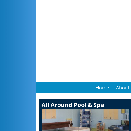
Home
About
All Around Pool & Spa