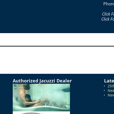
Phon
Click 
Click F
Authorized Jacuzzi Dealer
Lat
25t
New
New