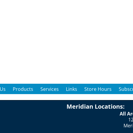
 Us
Products
Services
Links
Store Hours
Subscr
Meridian Locations:
All A
12
Mer